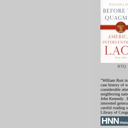
“William Rust in
case history of 
considerable atte
neighboring nati
John Kennedy...R
interested genera
careful reading 
Library of Congr