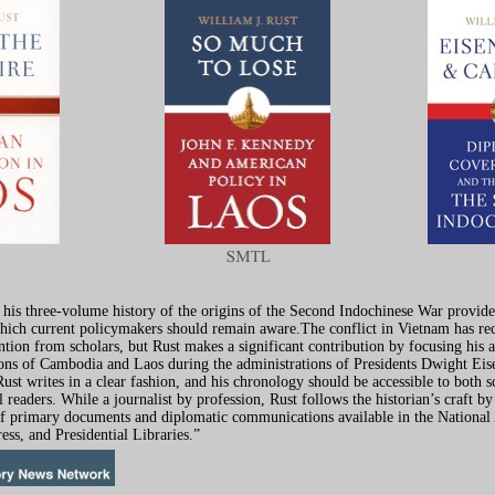
 his three-volume history of the origins of the Second Indochinese War provide
which current policymakers should remain aware.The conflict in Vietnam has re
ntion from scholars, but Rust makes a significant contribution by focusing his 
ons of Cambodia and Laos during the administrations of Presidents Dwight Ei
ust writes in a clear fashion, and his chronology should be accessible to both s
l readers. While a journalist by profession, Rust follows the historian’s craft b
of primary documents and diplomatic communications available in the National
ess, and Presidential Libraries.”