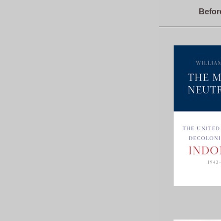
Befor