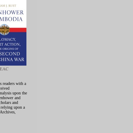
s readers with a
ceived
analysis upon the
senhower and
cholars and
y relying upon a
 Archives,