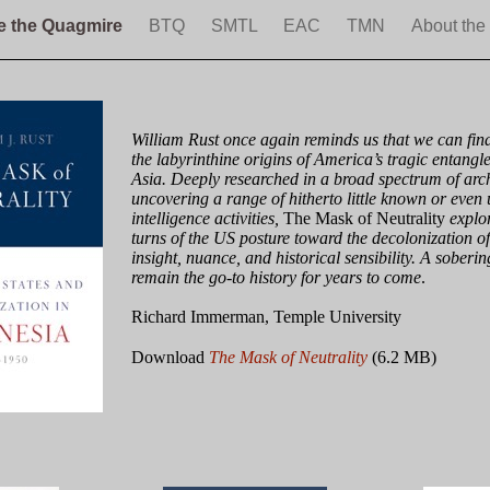
e the Quagmire
BTQ
SMTL
EAC
TMN
About the
William Rust once again reminds us that we can find
the labyrinthine origins of America’s tragic entangl
Asia. Deeply researched in a broad spectrum of arc
uncovering a range of hitherto little known or eve
intelligence activities,
The Mask of Neutrality
explor
turns of the US posture toward the decolonization o
insight, nuance, and historical sensibility. A soberin
remain the go-to history for years to come
.
Richard Immerman, Temple University
Download
The Mask of Neutrality
(6.2 MB)