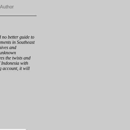
 Author
 no better guide to
ements in Southeast
hives and
n unknown
es the twists and
f Indonesia with
g account, it will